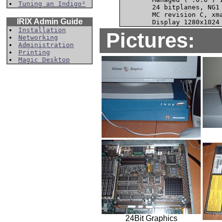
Tuning an Indigo²
        24 bitplanes, NG1 
        MC revision C, xma
IRIX Admin Guide
Installation
Pictures:
Networking
Administration
Printing
Magic Desktop
24Bit Graphics