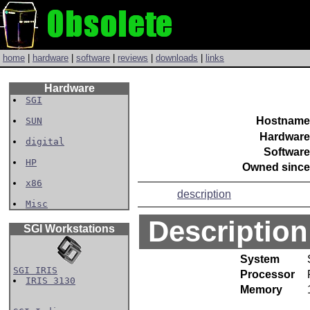
home
|
hardware
|
software
|
reviews
|
downloads
|
links
Hardware
SGI
Hostname
SUN
Hardware
digital
Software
HP
Owned since
x86
description
Misc
Description
SGI Workstations
System
SGI IRIS
Processor
IRIS 3130
Memory