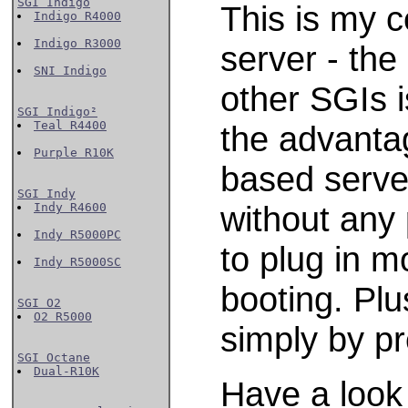
SGI Indigo
This is my 
Indigo R4000
Indigo R3000
server - the
SNI Indigo
other SGIs i
SGI Indigo²
Teal R4400
the advanta
Purple R10K
based server
SGI Indy
without any
Indy R4600
Indy R5000PC
to plug in m
Indy R5000SC
booting. Plu
SGI O2
O2 R5000
simply by pr
SGI Octane
Dual-R10K
Have a look