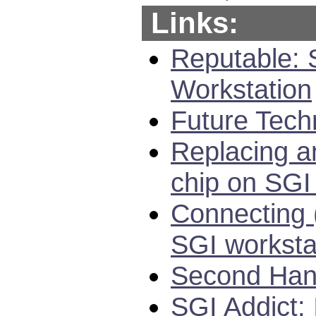
Links:
Reputable: 
Workstation
Future Tech
Replacing a
chip on SGI
Connecting 
SGI worksta
Second Hand
SGI Addict: