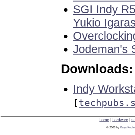
SGI Indy R5
Yukio Igaras
Overclockin
Jodeman's S
Downloads:
Indy Workst
[
techpubs.
home
|
hardware
|
s
© 2003 by
Kaya Kupfe