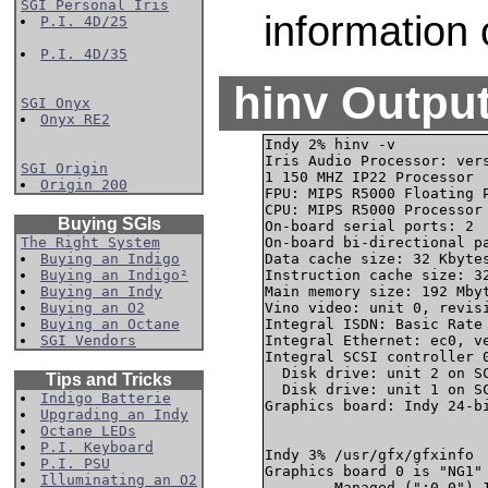
SGI Personal Iris
information 
P.I. 4D/25
P.I. 4D/35
hinv Output
SGI Onyx
Onyx RE2
Indy 2% hinv -v

Iris Audio Processor: vers
SGI Origin
1 150 MHZ IP22 Processor

Origin 200
FPU: MIPS R5000 Floating P
CPU: MIPS R5000 Processor 
Buying SGIs
On-board serial ports: 2

The Right System
On-board bi-directional pa
Buying an Indigo
Data cache size: 32 Kbytes
Buying an Indigo²
Instruction cache size: 32
Buying an Indy
Main memory size: 192 Mbyt
Buying an O2
Vino video: unit 0, revisi
Buying an Octane
Integral ISDN: Basic Rate 
SGI Vendors
Integral Ethernet: ec0, ve
Integral SCSI controller 0
  Disk drive: unit 2 on SC
Tips and Tricks
  Disk drive: unit 1 on SC
Indigo Batterie
Graphics board: Indy 24-bi
Upgrading an Indy
Octane LEDs
P.I. Keyboard
Indy 3% /usr/gfx/gfxinfo

P.I. PSU
Graphics board 0 is "NG1" 
Illuminating an O2
        Managed (":0.0") 1