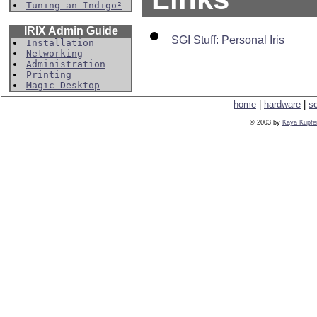
Tuning an Indigo²
IRIX Admin Guide
SGI Stuff: Personal Iris
Installation
Networking
Administration
Printing
Magic Desktop
home
|
hardware
|
s
© 2003 by
Kaya Kupfe