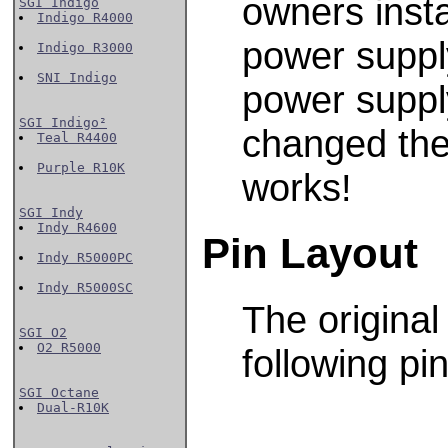
owners inst
SGI Indigo
Indigo R4000
power supply
Indigo R3000
SNI Indigo
power supply
SGI Indigo²
changed the
Teal R4400
Purple R10K
works!
SGI Indy
Indy R4600
Pin Layout
Indy R5000PC
Indy R5000SC
The origina
SGI O2
O2 R5000
following pin
SGI Octane
Dual-R10K