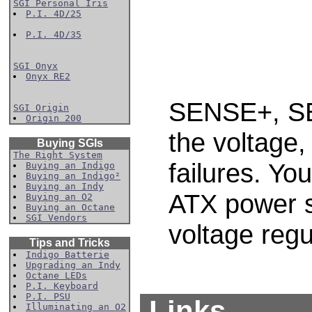
SGI Personal Iris
P.I. 4D/25
P.I. 4D/35
SGI Onyx
Onyx RE2
SENSE+, SE
SGI Origin
Origin 200
the voltage,
Buying SGIs
The Right System
failures. Yo
Buying an Indigo
Buying an Indigo²
Buying an Indy
ATX power s
Buying an O2
Buying an Octane
SGI Vendors
voltage regu
Tips and Tricks
Indigo Batterie
Upgrading an Indy
Octane LEDs
P.I. Keyboard
P.I. PSU
Links
Illuminating an O2