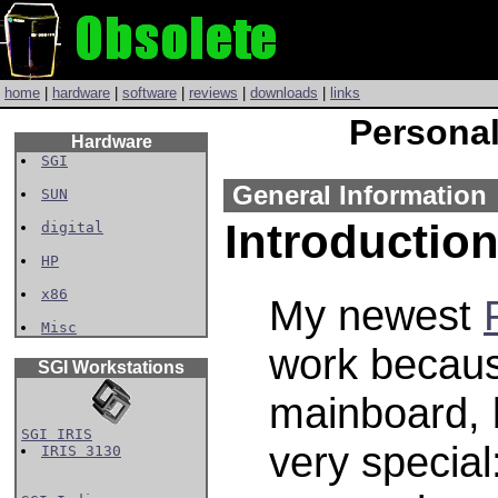
home
|
hardware
|
software
|
reviews
|
downloads
|
links
Personal
Hardware
SGI
General Information
SUN
Introductio
digital
HP
x86
My newest
Misc
work becaus
SGI Workstations
mainboard, 
SGI IRIS
very special
IRIS 3130