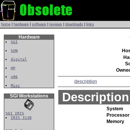
home
|
hardware
|
software
|
reviews
|
downloads
|
links
Hardware
SGI
Hos
SUN
Ha
digital
So
HP
Owned
x86
description
Misc
Description
SGI Workstations
System
SGI IRIS
Processor
IRIS 3130
Memory