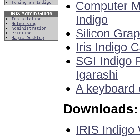
Computer M
Tuning an Indigo²
IRIX Admin Guide
Indigo
Installation
Networking
Administration
Silicon Gra
Printing
Magic Desktop
Iris Indigo
SGI Indigo 
Igarashi
A keyboard c
Downloads:
IRIS Indigo