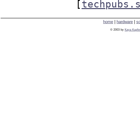
[
techpubs.
home
|
hardware
|
s
© 2003 by
Kaya Kupfe