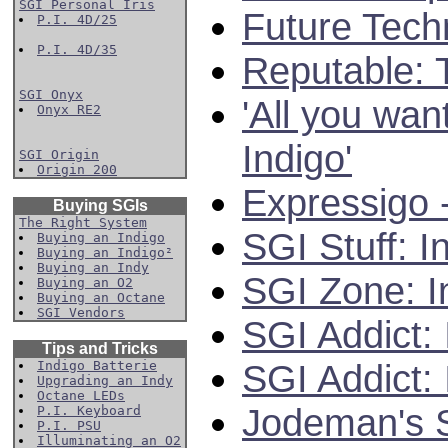
SGI Personal Iris
Future Tech
P.I. 4D/25
P.I. 4D/35
Reputable: 
SGI Onyx
'All you wan
Onyx RE2
Indigo'
SGI Origin
Origin 200
Expressigo 
Buying SGIs
The Right System
SGI Stuff: I
Buying an Indigo
Buying an Indigo²
Buying an Indy
SGI Zone: I
Buying an O2
Buying an Octane
SGI Vendors
SGI Addict:
Tips and Tricks
SGI Addict: 
Indigo Batterie
Upgrading an Indy
Octane LEDs
Jodeman's S
P.I. Keyboard
P.I. PSU
Illuminating an O2