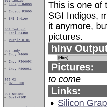
SGI Indigo
This is one of
Indigo R4000
Indigo R3000
SGI Indigos, 
SNI Indigo
it anymore, bu
SGI Indigo²
Teal R4400
pictures.
Purple R10K
hinv Output
SGI Indy
Indy R4600
{Hinv}
Indy R5000PC
Pictures:
Indy R5000SC
to come
SGI O2
O2 R5000
Links:
SGI Octane
Dual-R10K
Silicon Grap