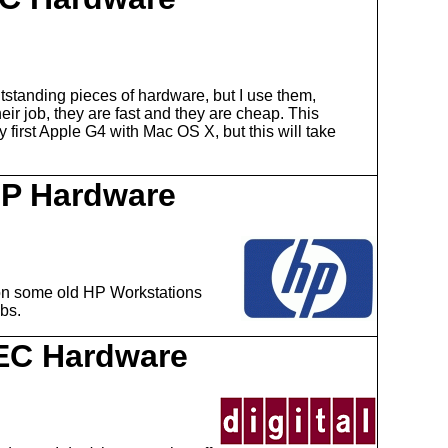
tstanding pieces of hardware, but I use them,
ir job, they are fast and they are cheap. This
first Apple G4 with Mac OS X, but this will take
P Hardware
on some old HP Workstations
obs.
EC Hardware