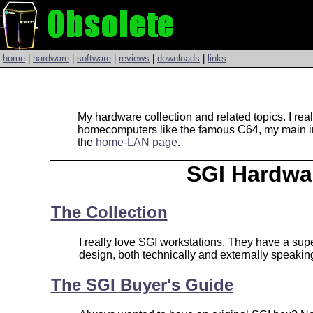
home
|
hardware
|
software
|
reviews
|
downloads
|
links
My hardware collection and related topics. I re
homecomputers like the famous C64, my main int
the
home-LAN page
.
SGI Hardwa
The Collection
I really love SGI workstations. They have a supe
design, both technically and externally speakin
The SGI Buyer's Guide