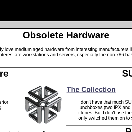
Obsolete Hardware
ally love medium aged hardware from interesting manufacturers li
erest are workstations and servers, especially the non-x86 bas
re
S
The Collection
rior
I don't have that much SU
g.
lunchboxes (two IPX and
clones. But I don't use the
only switched them on to se
P