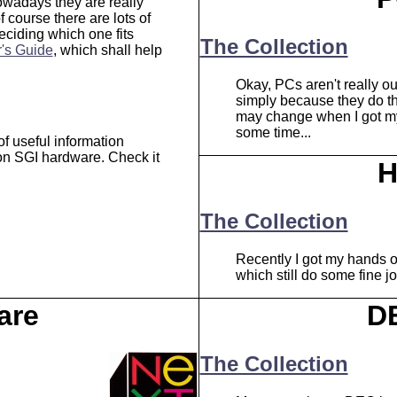
wadays they are really
of course there are lots of
eciding which one fits
The Collection
's Guide
, which shall help
Okay, PCs aren't really ou
simply because they do the
may change when I got my 
some time...
of useful information
 on SGI hardware. Check it
H
The Collection
Recently I got my hands 
which still do some fine j
are
D
The Collection