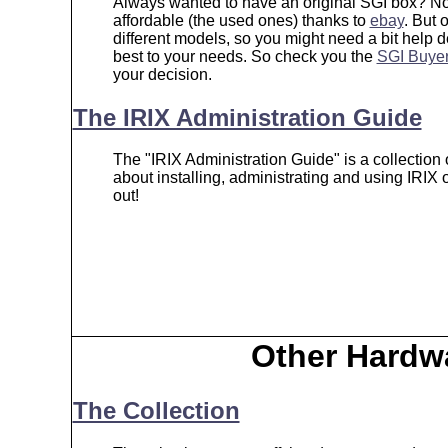
Always wanted to have an original SGI box? No
affordable (the used ones) thanks to
ebay
. But 
different models, so you might need a bit help d
best to your needs. So check you the
SGI Buyer
your decision.
The IRIX Administration Guide
The "IRIX Administration Guide" is a collection 
about installing, administrating and using IRIX
out!
Other Hardw
The Collection