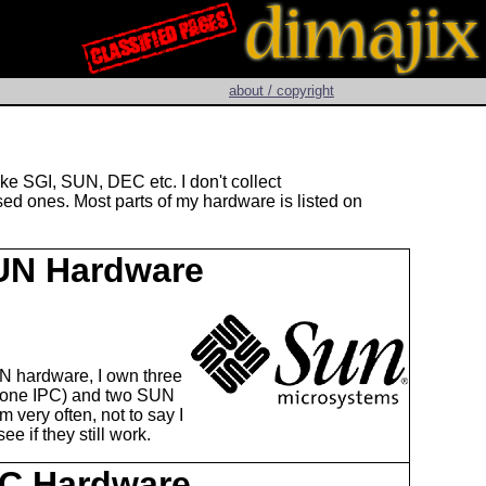
about / copyright
ke SGI, SUN, DEC etc. I don't collect
ed ones. Most parts of my hardware is listed on
UN Hardware
N hardware, I own three
 one IPC) and two SUN
m very often, not to say I
e if they still work.
C Hardware